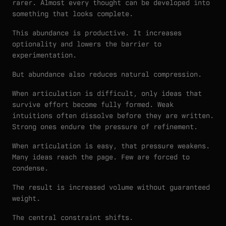
rarer. Almost every thought can be developed into
something that looks complete.
This abundance is productive. It increases
optionality and lowers the barrier to
experimentation.
But abundance also reduces natural compression.
When articulation is difficult, only ideas that
survive effort become fully formed. Weak
intuitions often dissolve before they are written.
Strong ones endure the pressure of refinement.
When articulation is easy, that pressure weakens.
Many ideas reach the page. Few are forced to
condense.
The result is increased volume without guaranteed
weight.
The central constraint shifts.