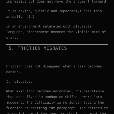
impressive but does not move the argument forward.
It is asking, quietly and repeatedly: does this
actually hold?
In an environment saturated with plausible
language, discernment becomes the visible mark of
craft.
5. FRICTION MIGRATES
Friction does not disappear when a task becomes
easier.
It relocates.
When execution becomes automated, the resistance
that once lived in mechanics shifts upward into
judgment. The difficulty is no longer typing the
function or drafting the paragraph. The difficulty
is deciding what the function should do, what the