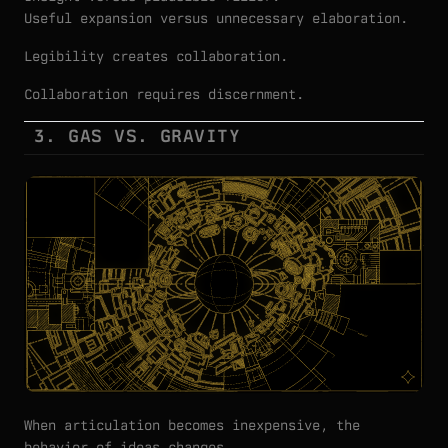
Useful expansion versus unnecessary elaboration.
Legibility creates collaboration.
Collaboration requires discernment.
3. GAS VS. GRAVITY
When articulation becomes inexpensive, the
behavior of ideas changes.