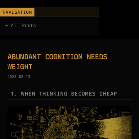
NAVIGATION
← All Posts
ABUNDANT COGNITION NEEDS
WEIGHT
2026-02-13
1. WHEN THINKING BECOMES CHEAP