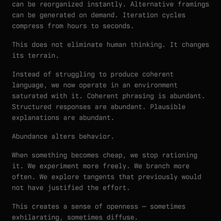
can be reorganized instantly. Alternative framings
can be generated on demand. Iteration cycles
compress from hours to seconds.
This does not eliminate human thinking. It changes
its terrain.
Instead of struggling to produce coherent
language, we now operate in an environment
saturated with it. Coherent phrasing is abundant.
Structured responses are abundant. Plausible
explanations are abundant.
Abundance alters behavior.
When something becomes cheap, we stop rationing
it. We experiment more freely. We branch more
often. We explore tangents that previously would
not have justified the effort.
This creates a sense of openness — sometimes
exhilarating, sometimes diffuse.