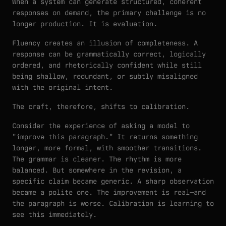
When a system can generate structured, coherent
responses on demand, the primary challenge is no
longer production. It is evaluation.
Fluency creates an illusion of completeness. A
response can be grammatically correct, logically
ordered, and rhetorically confident while still
being shallow, redundant, or subtly misaligned
with the original intent.
The craft, therefore, shifts to calibration.
Consider the experience of asking a model to
"improve this paragraph." It returns something
longer, more formal, with smoother transitions.
The grammar is cleaner. The rhythm is more
balanced. But somewhere in the revision, a
specific claim became generic. A sharp observation
became a polite one. The improvement is real—and
the paragraph is worse. Calibration is learning to
see this immediately.