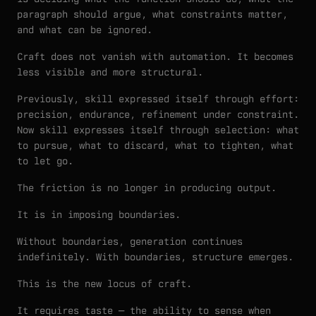
paragraph should argue, what constraints matter,
and what can be ignored.
Craft does not vanish with automation. It becomes
less visible and more structural.
Previously, skill expressed itself through effort:
precision, endurance, refinement under constraint.
Now skill expresses itself through selection: what
to pursue, what to discard, what to tighten, what
to let go.
The friction is no longer in producing output.
It is in imposing boundaries.
Without boundaries, generation continues
indefinitely. With boundaries, structure emerges.
This is the new locus of craft.
It requires taste — the ability to sense when