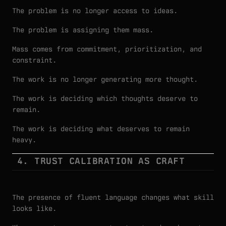
The problem is no longer access to ideas.
The problem is assigning them mass.
Mass comes from commitment, prioritization, and
constraint.
The work is no longer generating more thought.
The work is deciding which thoughts deserve to
remain.
The work is deciding what deserves to remain
heavy.
4. TRUST CALIBRATION AS CRAFT
The presence of fluent language changes what skill
looks like.