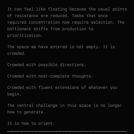
It can feel like floating because the usual points
of resistance are reduced. Tasks that once
required concentration now require selection. The
bottleneck shifts from production to
prioritization.
The space we have entered is not empty. It is
crowded.
Crowded with possible directions.
Crowded with near-complete thoughts.
Crowded with fluent extensions of whatever you
begin.
The central challenge in this space is no longer
how to generate.
It is how to orient.