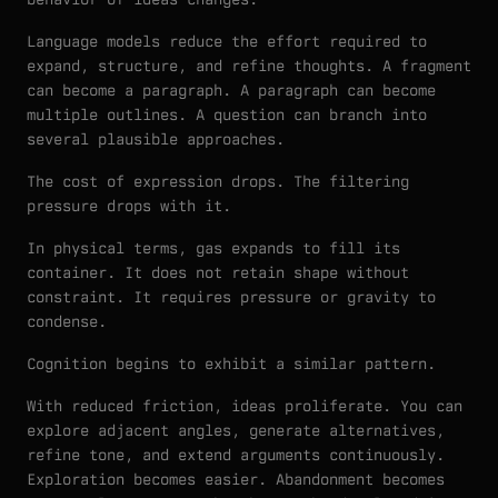
Language models reduce the effort required to
expand, structure, and refine thoughts. A fragment
can become a paragraph. A paragraph can become
multiple outlines. A question can branch into
several plausible approaches.
The cost of expression drops. The filtering
pressure drops with it.
In physical terms, gas expands to fill its
container. It does not retain shape without
constraint. It requires pressure or gravity to
condense.
Cognition begins to exhibit a similar pattern.
With reduced friction, ideas proliferate. You can
explore adjacent angles, generate alternatives,
refine tone, and extend arguments continuously.
Exploration becomes easier. Abandonment becomes