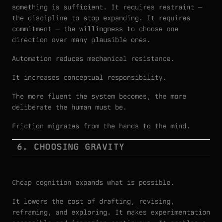
something is sufficient. It requires restraint —
the discipline to stop expanding. It requires
commitment — the willingness to choose one
direction over many plausible ones.
Automation reduces mechanical resistance.
It increases conceptual responsibility.
The more fluent the system becomes, the more
deliberate the human must be.
Friction migrates from the hands to the mind.
6. CHOOSING GRAVITY
Cheap cognition expands what is possible.
It lowers the cost of drafting, revising,
reframing, and exploring. It makes experimentation