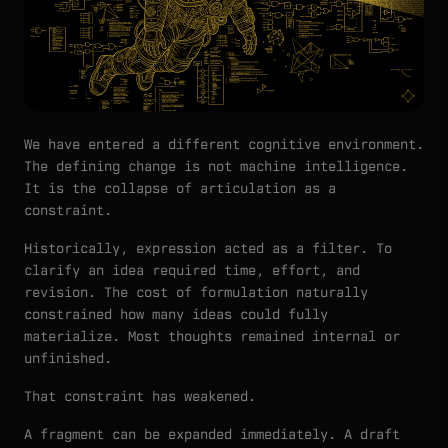
We have entered a different cognitive environment.
The defining change is not machine intelligence.
It is the collapse of articulation as a
constraint.
Historically, expression acted as a filter. To
clarify an idea required time, effort, and
revision. The cost of formulation naturally
constrained how many ideas could fully
materialize. Most thoughts remained internal or
unfinished.
That constraint has weakened.
A fragment can be expanded immediately. A draft