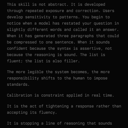
This skill is not abstract. It is developed
through repeated exposure and correction. Users
develop sensitivity to patterns. You begin to
notice when a model has restated your question in
slightly different words and called it an answer.
When it has generated three paragraphs that could
be compressed to one sentence. When it sounds
confident because the syntax is assertive, not
because the reasoning is sound. The list is
fluent; the list is also filler.
The more legible the system becomes, the more
responsibility shifts to the human to impose
standards.
Calibration is constraint applied in real time.
It is the act of tightening a response rather than
accepting its fluency.
It is stopping a line of reasoning that sounds