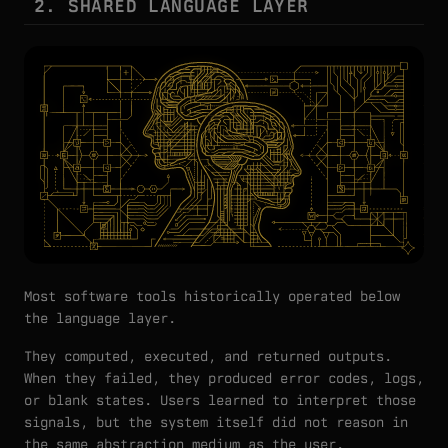
2. SHARED LANGUAGE LAYER
Most software tools historically operated below
the language layer.
They computed, executed, and returned outputs.
When they failed, they produced error codes, logs,
or blank states. Users learned to interpret those
signals, but the system itself did not reason in
the same abstraction medium as the user.