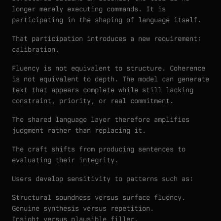
longer merely executing commands. It is
participating in the shaping of language itself.
That participation introduces a new requirement:
calibration.
Fluency is not equivalent to structure. Coherence
is not equivalent to depth. The model can generate
text that appears complete while still lacking
constraint, priority, or real commitment.
The shared language layer therefore amplifies
judgment rather than replacing it.
The craft shifts from producing sentences to
evaluating their integrity.
Users develop sensitivity to patterns such as:
Structural soundness versus surface fluency.
Genuine synthesis versus repetition.
Insight versus plausible filler.