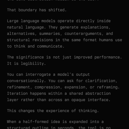
That boundary has shifted.
Large language models operate directly inside
natural language. They generate explanations,
alternatives, summaries, counterarguments, and
structural revisions in the same format humans use
to think and communicate.
The significance is not just improved performance.
It is legibility.
You can interrogate a model’s output
conversationally. You can ask for clarification,
refinement, compression, expansion, or reframing.
Iteration happens within a shared abstraction
layer rather than across an opaque interface.
This changes the experience of thinking.
When a half-formed idea is expanded into a
structured outline in seconds, the tool is no