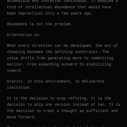
accessible and iteration continuous. It enables a
kind of intellectual abundance that would have
been impractical only a few years ago.
Abundance is not the problem.
Orientation is.
When every direction can be developed, the act of
choosing becomes the defining constraint. The
value shifts from generating more to committing
earlier. From expanding outward to stabilizing
inward.
Gravity, in this environment, is deliberate
limitation.
It is the decision to stop refining. It is the
decision to ship one version instead of ten. It is
the decision to treat a thought as sufficient and
move forward.