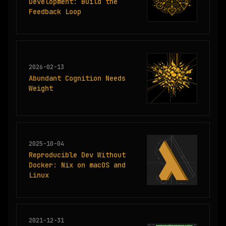
Development: Build the
Feedback Loop
2026-02-13
Abundant Cognition Needs
Weight
2025-10-04
Reproducible Dev Without
Docker: Nix on macOS and
Linux
2021-12-31