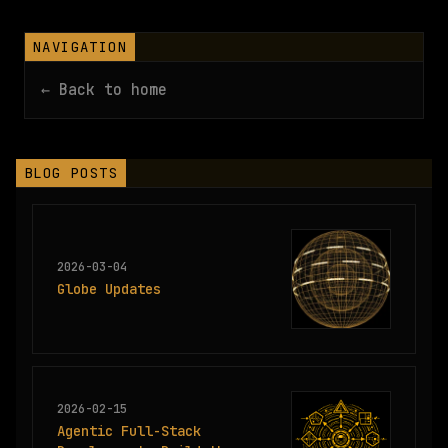
NAVIGATION
← Back to home
BLOG POSTS
2026-03-04
Globe Updates
2026-02-15
Agentic Full-Stack